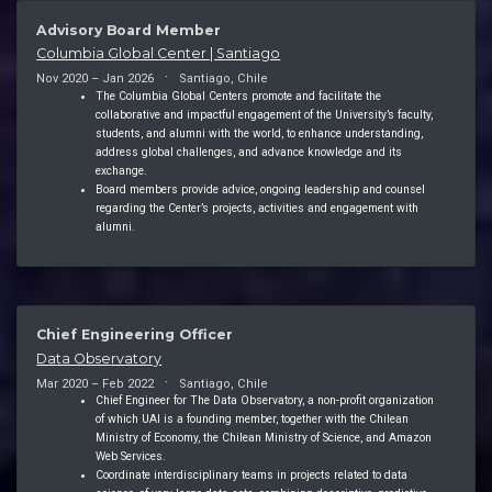
Advisory Board Member
Columbia Global Center | Santiago
Nov 2020 – Jan 2026
Santiago, Chile
The Columbia Global Centers promote and facilitate the
collaborative and impactful engagement of the University’s faculty,
students, and alumni with the world, to enhance understanding,
address global challenges, and advance knowledge and its
exchange.
Board members provide advice, ongoing leadership and counsel
regarding the Center’s projects, activities and engagement with
alumni.
Chief Engineering Officer
Data Observatory
Mar 2020 – Feb 2022
Santiago, Chile
Chief Engineer for The Data Observatory, a non-profit organization
of which UAI is a founding member, together with the Chilean
Ministry of Economy, the Chilean Ministry of Science, and Amazon
Web Services.
Coordinate interdisciplinary teams in projects related to data