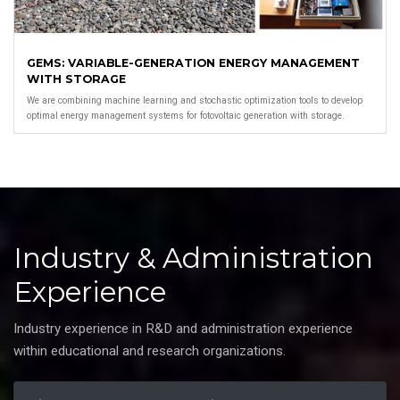
GEMS: VARIABLE-GENERATION ENERGY MANAGEMENT
WITH STORAGE
We are combining machine learning and stochastic optimization tools to develop
optimal energy management systems for fotovoltaic generation with storage.
Industry & Administration
Experience
Industry experience in R&D and administration experience
within educational and research organizations.