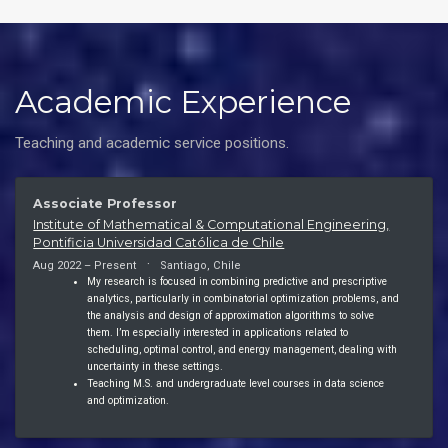
Academic Experience
Teaching and academic service positions.
Associate Professor
Institute of Mathematical & Computational Engineering,
Pontificia Universidad Católica de Chile
Aug 2022 – Present
Santiago, Chile
My research is focused in combining predictive and prescriptive
analytics, particularly in combinatorial optimization problems, and
the analysis and design of approximation algorithms to solve
them. I’m especially interested in applications related to
scheduling, optimal control, and energy management, dealing with
uncertainty in these settings.
Teaching M.S. and undergraduate level courses in data science
and optimization.