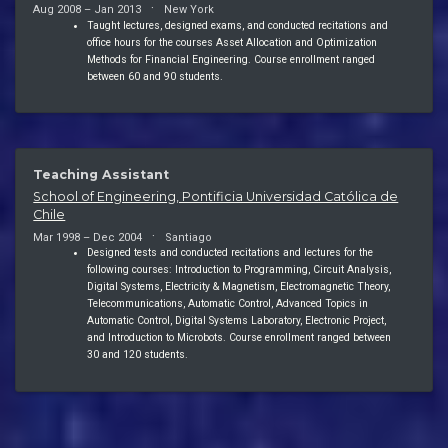
Aug 2008 – Jan 2013
New York
Taught lectures, designed exams, and conducted recitations and
office hours for the courses Asset Allocation and Optimization
Methods for Financial Engineering. Course enrollment ranged
between 60 and 90 students.
Teaching Assistant
School of Engineering, Pontificia Universidad Católica de
Chile
Mar 1998 – Dec 2004
Santiago
Designed tests and conducted recitations and lectures for the
following courses: Introduction to Programming, Circuit Analysis,
Digital Systems, Electricity & Magnetism, Electromagnetic Theory,
Telecommunications, Automatic Control, Advanced Topics in
Automatic Control, Digital Systems Laboratory, Electronic Project,
and Introduction to Microbots. Course enrollment ranged between
30 and 120 students.