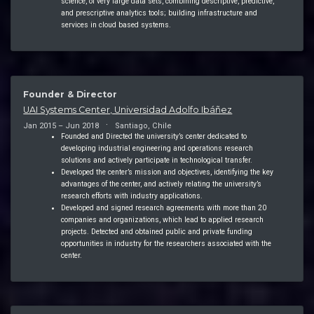
science, of very large data sets, combining descriptive, predictive,
and prescriptive analytics tools; building infrastructure and
services in cloud based systems.
Founder & Director
UAI Systems Center, Universidad Adolfo Ibáñez
Jan 2015 – Jun 2018
Santiago, Chile
Founded and Directed the university’s center dedicated to
developing industrial engineering and operations research
solutions and actively participate in technological transfer.
Developed the center’s mission and objectives, identifying the key
advantages of the center, and actively relating the university’s
research efforts with industry applications.
Developed and signed research agreements with more than 20
companies and organizations, which lead to applied research
projects. Detected and obtained public and private funding
opportunities in industry for the researchers associated with the
center.