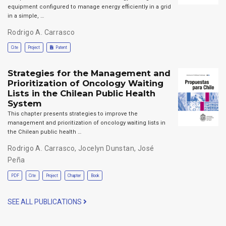
equipment configured to manage energy efficiently in a grid
in a simple, …
Rodrigo A. Carrasco
Cite
Project
Patent
Strategies for the Management and
Prioritization of Oncology Waiting
Lists in the Chilean Public Health
System
This chapter presents strategies to improve the
management and prioritization of oncology waiting lists in
the Chilean public health …
Rodrigo A. Carrasco
,
Jocelyn Dunstan
,
José
Peña
PDF
Cite
Project
Chapter
Book
SEE ALL PUBLICATIONS