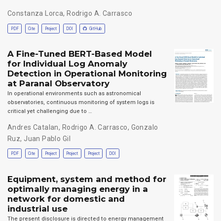
Constanza Lorca
,
Rodrigo A. Carrasco
PDF
Cite
Project
DOI
GitHub
A Fine-Tuned BERT-Based Model
for Individual Log Anomaly
Detection in Operational Monitoring
at Paranal Observatory
In operational environments such as astronomical
observatories, continuous monitoring of system logs is
critical yet challenging due to …
Andres Catalan
,
Rodrigo A. Carrasco
,
Gonzalo
Ruz
,
Juan Pablo Gil
PDF
Cite
Project
Project
Project
DOI
Equipment, system and method for
optimally managing energy in a
network for domestic and
industrial use
The present disclosure is directed to energy management