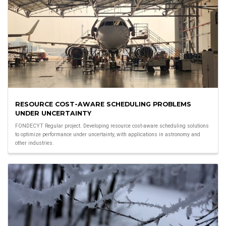
RESOURCE COST-AWARE SCHEDULING PROBLEMS
UNDER UNCERTAINTY
FONDECYT Regular project. Developing resource cost-aware scheduling solutions
to optimize performance under uncertainty, with applications in astronomy and
other industries.