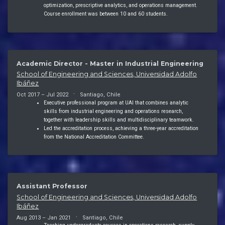
optimization, prescriptive analytics, and operations management.
Course enrollment was between 10 and 60 students.
Academic Director - Master in Industrial Engineering
School of Engineering and Sciences, Universidad Adolfo
Ibáñez
Oct 2017 – Jul 2022
Santiago, Chile
Executive professional program at UAI that combines analytic
skills from industrial engineering and operations research,
together with leadership skills and multidisciplinary teamwork.
Led the accreditation process, achieving a three-year accreditation
from the National Accreditation Committee.
Assistant Professor
School of Engineering and Sciences, Universidad Adolfo
Ibáñez
Aug 2013 – Jan 2021
Santiago, Chile