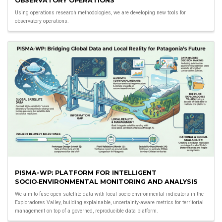
OBSERVATORY OPERATIONS
Using operations research methodologies, we are developing new tools for
observatory operations.
PISMA-WP: PLATFORM FOR INTELLIGENT
SOCIO‑ENVIRONMENTAL MONITORING AND ANALYSIS
We aim to fuse open satellite data with local socio-environmental indicators in the
Exploradores Valley, building explainable, uncertainty-aware metrics for territorial
management on top of a governed, reproducible data platform.