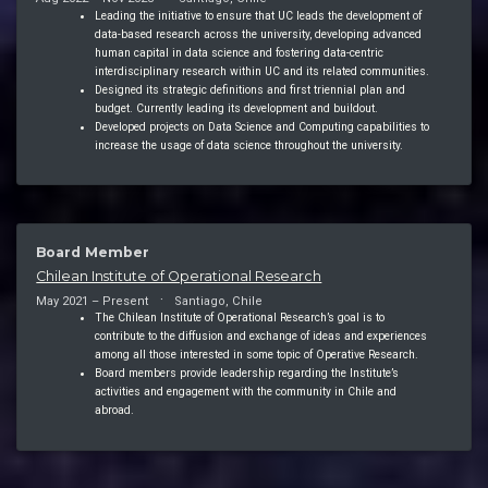
Leading the initiative to ensure that UC leads the development of
data-based research across the university, developing advanced
human capital in data science and fostering data-centric
interdisciplinary research within UC and its related communities.
Designed its strategic definitions and first triennial plan and
budget. Currently leading its development and buildout.
Developed projects on Data Science and Computing capabilities to
increase the usage of data science throughout the university.
Board Member
Chilean Institute of Operational Research
May 2021 – Present
Santiago, Chile
The Chilean Institute of Operational Research’s goal is to
contribute to the diffusion and exchange of ideas and experiences
among all those interested in some topic of Operative Research.
Board members provide leadership regarding the Institute’s
activities and engagement with the community in Chile and
abroad.