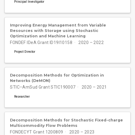
Principal Investigator
Improving Energy Management from Variable
Resources with Storage using Stochastic
Optimization and Machine Learning
FONDEF IDeA Grant ID19I10158
2020 – 2022
Project Director
Decomposition Methods for Optimization in
Networks (DeMON)
STIC–AmSud Grant STIC190007
2020 – 2021
Researcher
Decomposition Methods for Stochastic Fixed-charge
Multicommodity Flow Problems
FONDECYT Grant 1200809
2020 – 2023