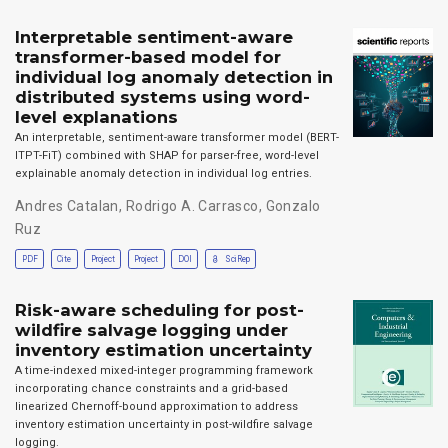
Interpretable sentiment-aware
transformer-based model for
individual log anomaly detection in
distributed systems using word-
level explanations
An interpretable, sentiment-aware transformer model (BERT-
ITPT-FiT) combined with SHAP for parser-free, word-level
explainable anomaly detection in individual log entries.
Andres Catalan
,
Rodrigo A. Carrasco
,
Gonzalo
Ruz
PDF
Cite
Project
Project
DOI
SciRep
Risk-aware scheduling for post-
wildfire salvage logging under
inventory estimation uncertainty
A time-indexed mixed-integer programming framework
incorporating chance constraints and a grid-based
linearized Chernoff-bound approximation to address
inventory estimation uncertainty in post-wildfire salvage
logging.