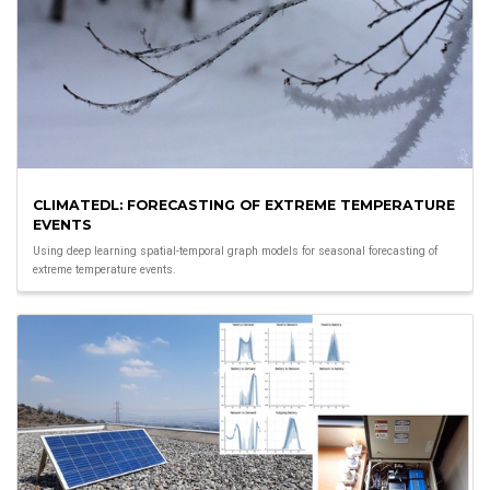
CLIMATEDL: FORECASTING OF EXTREME TEMPERATURE
EVENTS
Using deep learning spatial-temporal graph models for seasonal forecasting of
extreme temperature events.