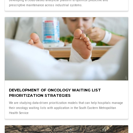
Developing a cloud-based analytical platform to optimize predictive and
prescriptive maintenance across industrial systems.
DEVELOPMENT OF ONCOLOGY WAITING LIST
PRIORITIZATION STRATEGIES
We are studying data-driven prioritization models that can help hospitals manage
their oncology waiting lists with application in the South Eastern Metropolitan
Health Service