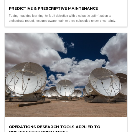
PREDICTIVE & PRESCRIPTIVE MAINTENANCE
Fusing machine learning for fault detection with stochastic optimization to
orchestrate robust, resource-aware maintenance schedules under uncertainty.
OPERATIONS RESEARCH TOOLS APPLIED TO