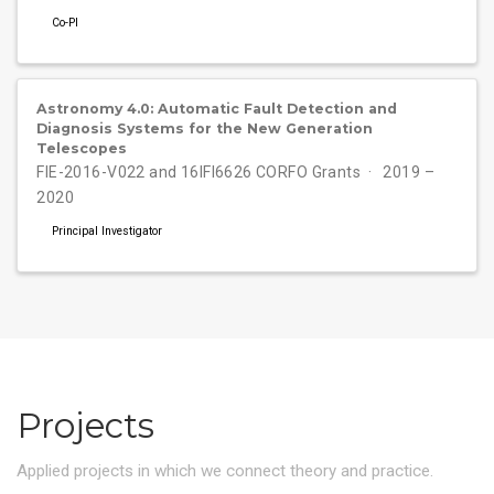
Co-PI
Astronomy 4.0: Automatic Fault Detection and
Diagnosis Systems for the New Generation
Telescopes
FIE-2016-V022 and 16IFI6626 CORFO Grants
2019 –
2020
Principal Investigator
Projects
Applied projects in which we connect theory and practice.