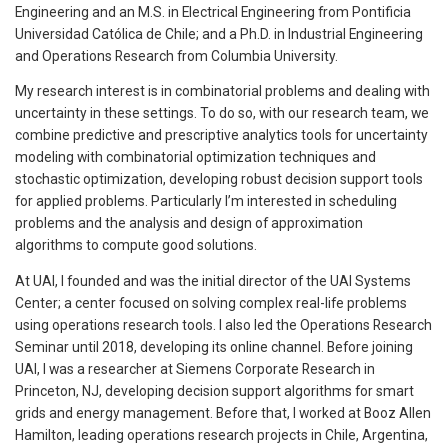
Engineering and an M.S. in Electrical Engineering from Pontificia
Universidad Católica de Chile; and a Ph.D. in Industrial Engineering
and Operations Research from Columbia University.
My research interest is in combinatorial problems and dealing with
uncertainty in these settings. To do so, with our research team, we
combine predictive and prescriptive analytics tools for uncertainty
modeling with combinatorial optimization techniques and
stochastic optimization, developing robust decision support tools
for applied problems. Particularly I’m interested in scheduling
problems and the analysis and design of approximation
algorithms to compute good solutions.
At UAI, I founded and was the initial director of the UAI Systems
Center; a center focused on solving complex real-life problems
using operations research tools. I also led the Operations Research
Seminar until 2018, developing its online channel. Before joining
UAI, I was a researcher at Siemens Corporate Research in
Princeton, NJ, developing decision support algorithms for smart
grids and energy management. Before that, I worked at Booz Allen
Hamilton, leading operations research projects in Chile, Argentina,