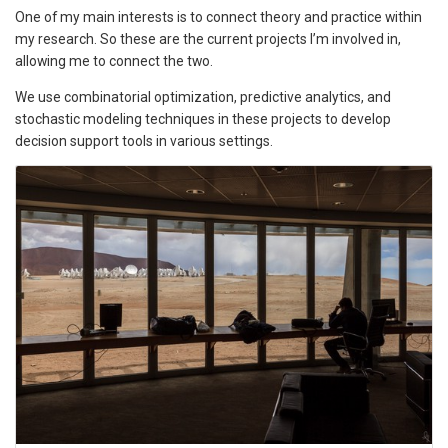
One of my main interests is to connect theory and practice within
my research. So these are the current projects I’m involved in,
allowing me to connect the two.
We use combinatorial optimization, predictive analytics, and
stochastic modeling techniques in these projects to develop
decision support tools in various settings.