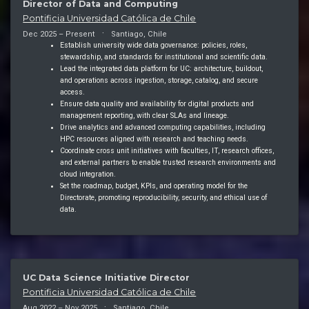
Director of Data and Computing
Pontificia Universidad Católica de Chile
Dec 2025 – Present
Santiago, Chile
Establish university wide data governance: policies, roles,
stewardship, and standards for institutional and scientific data.
Lead the integrated data platform for UC: architecture, buildout,
and operations across ingestion, storage, catalog, and secure
access.
Ensure data quality and availability for digital products and
management reporting, with clear SLAs and lineage.
Drive analytics and advanced computing capabilities, including
HPC resources aligned with research and teaching needs.
Coordinate cross unit initiatives with faculties, IT, research offices,
and external partners to enable trusted research environments and
cloud integration.
Set the roadmap, budget, KPIs, and operating model for the
Directorate, promoting reproducibility, security, and ethical use of
data.
UC Data Science Initiative Director
Pontificia Universidad Católica de Chile
Aug 2022 – Nov 2025
Santiago, Chile