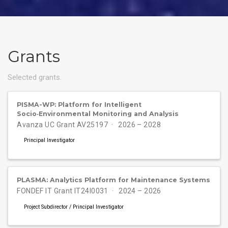
Grants
Selected grants.
PISMA-WP: Platform for Intelligent
Socio‑Environmental Monitoring and Analysis
Avanza UC Grant AV25197
2026 – 2028
Principal Investigator
PLASMA: Analytics Platform for Maintenance Systems
FONDEF IT Grant IT24I0031
2024 – 2026
Project Subdirector / Principal Investigator