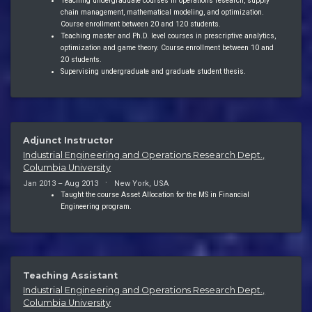
Teaching undergraduate courses in operations research, supply
chain management, mathematical modeling, and optimization.
Course enrollment between 20 and 120 students.
Teaching master and Ph.D. level courses in prescriptive analytics,
optimization and game theory. Course enrollment between 10 and
20 students.
Supervising undergraduate and graduate student thesis.
Adjunct Instructor
Industrial Engineering and Operations Research Dept.,
Columbia University
Jan 2013 – Aug 2013
New York, USA
Taught the course Asset Allocation for the MS in Financial
Engineering program.
Teaching Assistant
Industrial Engineering and Operations Research Dept.,
Columbia University