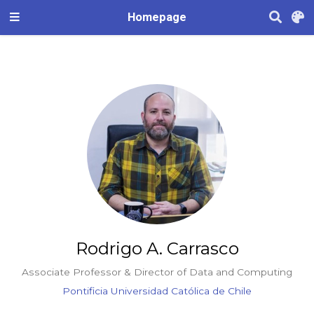
Homepage
Rodrigo A. Carrasco
Associate Professor & Director of Data and Computing
Pontificia Universidad Católica de Chile