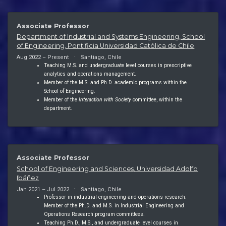
Associate Professor
Department of Industrial and Systems Engineering, School
of Engineering, Pontificia Universidad Católica de Chile
Aug 2022 – Present
Santiago, Chile
Teaching M.S. and undergraduate level courses in prescriptive
analytics and operations management.
Member of the M.S. and Ph.D. academic programs within the
School of Engineering.
Member of the
Interaction with Society
committee, within the
department.
Associate Professor
School of Engineering and Sciences, Universidad Adolfo
Ibáñez
Jan 2021 – Jul 2022
Santiago, Chile
Professor in industrial engineering and operations research.
Member of the Ph.D. and M.S. in Industrial Engineering and
Operations Research program committees.
Teaching Ph.D., M.S., and undergraduate level courses in