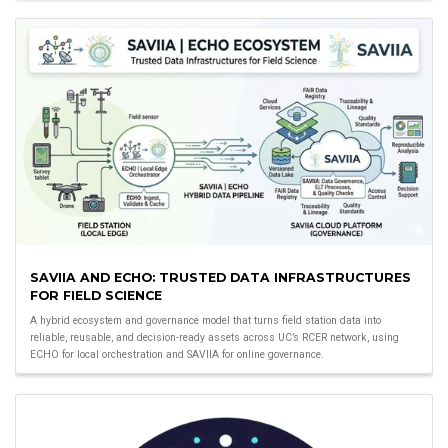
SAVIIA AND ECHO: TRUSTED DATA INFRASTRUCTURES
FOR FIELD SCIENCE
A hybrid ecosystem and governance model that turns field station data into
reliable, reusable, and decision-ready assets across UC’s RCER network, using
ECHO for local orchestration and SAVIIA for online governance.