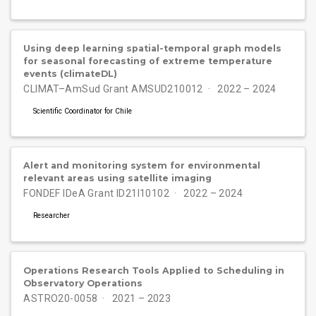
Using deep learning spatial-temporal graph models
for seasonal forecasting of extreme temperature
events (climateDL)
CLIMAT–AmSud Grant AMSUD210012
2022 – 2024
Scientific Coordinator for Chile
Alert and monitoring system for environmental
relevant areas using satellite imaging
FONDEF IDeA Grant ID21I10102
2022 – 2024
Researcher
Operations Research Tools Applied to Scheduling in
Observatory Operations
ASTRO20-0058
2021 – 2023