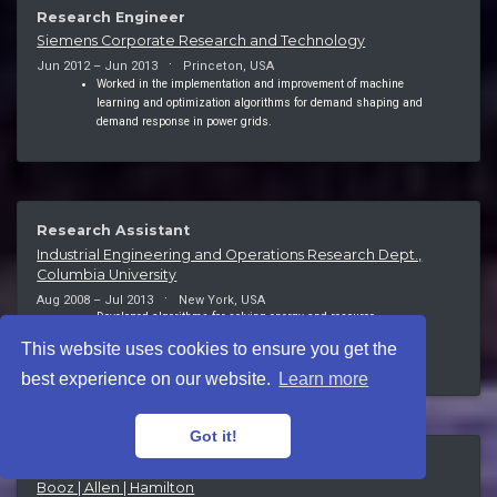
Research Engineer
Siemens Corporate Research and Technology
Jun 2012 – Jun 2013
Princeton, USA
Worked in the implementation and improvement of machine
learning and optimization algorithms for demand shaping and
demand response in power grids.
Research Assistant
Industrial Engineering and Operations Research Dept.,
Columbia University
Aug 2008 – Jul 2013
New York, USA
Developed algorithms for solving energy and resource
management optimization problems with professors Garud
This website uses cookies to ensure you get the
Iyengar and Cliff Stein.
best experience on our website.
Learn more
Got it!
Associate
Booz | Allen | Hamilton