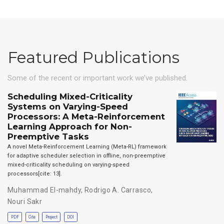
Featured Publications
Some of the recent or important work we’ve published.
Scheduling Mixed-Criticality
Systems on Varying-Speed
Processors: A Meta-Reinforcement
Learning Approach for Non-
Preemptive Tasks
A novel Meta-Reinforcement Learning (Meta-RL) framework
for adaptive scheduler selection in offline, non-preemptive
mixed-criticality scheduling on varying-speed
processors[cite: 13].
Muhammad El-mahdy
,
Rodrigo A. Carrasco
,
Nouri Sakr
PDF
Cite
Project
DOI