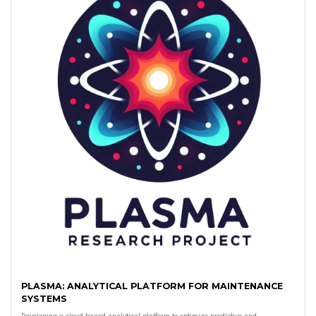
PLASMA: ANALYTICAL PLATFORM FOR MAINTENANCE
SYSTEMS