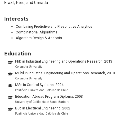
Brazil, Peru, and Canada.
Interests
Combining Predictive and Prescriptive Analytics
Combinatorial Algorithms
Algorithm Design & Analysis
Education
PhD in Industrial Engineering and Operations Research, 2013
Columbia University
MPhil in Industrial Engineering and Operations Research, 2010
Columbia University
MSc in Control Systems, 2004
Pontificia Universidad Católica de Chile
Education Abroad Program Diploma, 2003
University of California at Santa Barbara
BSc in Electrical Engineering, 2002
Pontificia Universidad Católica de Chile