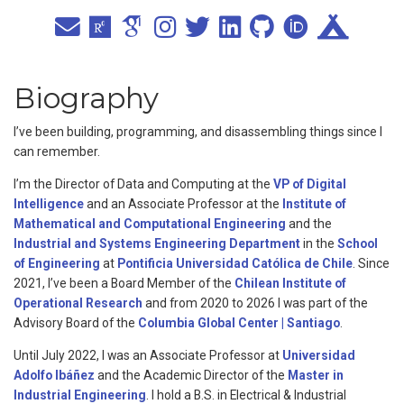
Biography
I’ve been building, programming, and disassembling things since I
can remember.
I’m the Director of Data and Computing at the
VP of Digital
Intelligence
and an Associate Professor at the
Institute of
Mathematical and Computational Engineering
and the
Industrial and Systems Engineering Department
in the
School
of Engineering
at
Pontificia Universidad Católica de Chile
. Since
2021, I’ve been a Board Member of the
Chilean Institute of
Operational Research
and from 2020 to 2026 I was part of the
Advisory Board of the
Columbia Global Center | Santiago
.
Until July 2022, I was an Associate Professor at
Universidad
Adolfo Ibáñez
and the Academic Director of the
Master in
Industrial Engineering
. I hold a B.S. in Electrical & Industrial