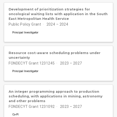
Development of prioritization strategies for
oncological waiting lists with application in the South
East Metropolitan Health Service
Public Policy Grant
2024 – 2024
Principal Investigator
Resource cost-aware scheduling problems under
uncertainty
FONDECYT Grant 1231245
2023 – 2027
Principal Investigator
An integer programming approach to production
scheduling, with applications in mining, astronomy
and other problems
FONDECYT Grant 1231092
2023 – 2027
Co-PI