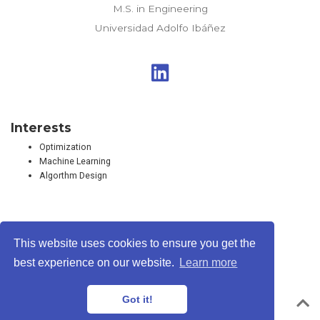
M.S. in Engineering
Universidad Adolfo Ibáñez
Interests
Optimization
Machine Learning
Algorthm Design
This website uses cookies to ensure you get the
Privacy Policy
·
Terms
best experience on our website.
Learn more
© Rodrigo A. Carrasco, 2026
Got it!
Powered by the
Academic theme
for
Hugo
.