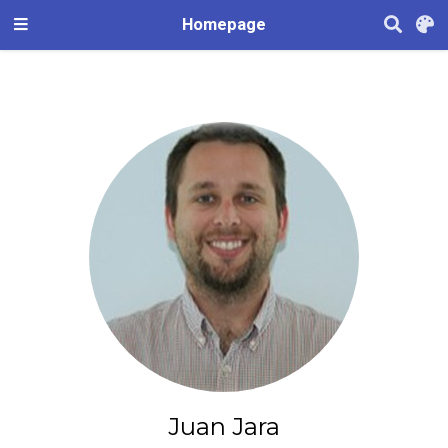
Homepage
Juan Jara