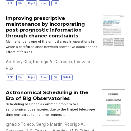
PDF
Cite
Project
Project
DOI
Improving prescriptive
maintenance by incorporating
post-prognostic information
through chance constraints
Maintenance is one of the critical areas in operations in
which a careful balance between preventive costs and the
effect of failures …
Anthony Cho
,
Rodrigo A. Carrasco
,
Gonzalo
Ruz
PDF
Cite
Project
Project
DOI
GitHub
Astronomical Scheduling in the
Era of Big Observatories
Scheduling has been a common problem to all
astronomical observatories due to the limited telescope
time compared to the time request …
Ignacio Toledo
,
Sergio Martin
,
Rodrigo A.
Carrasco
,
J. C. Ferrer
,
J. Avarias
,
M. D. Trigo
,
A.