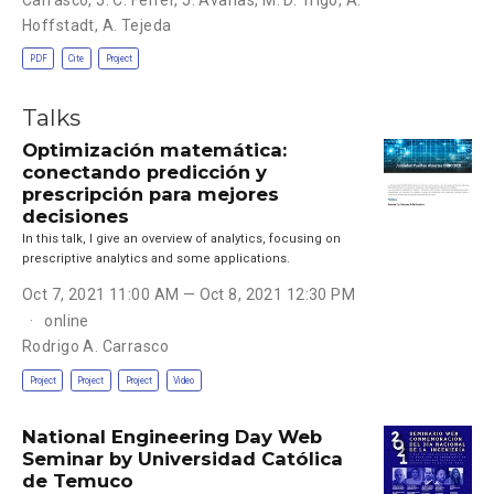
Hoffstadt
,
A. Tejeda
PDF
Cite
Project
Talks
Optimización matemática:
conectando predicción y
prescripción para mejores
decisiones
In this talk, I give an overview of analytics, focusing on
prescriptive analytics and some applications.
Oct 7, 2021 11:00 AM — Oct 8, 2021 12:30 PM
online
Rodrigo A. Carrasco
Project
Project
Project
Video
National Engineering Day Web
Seminar by Universidad Católica
de Temuco