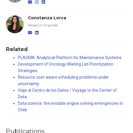
Constanza Lorca
Research Engineer
Related
PLASMA: Analytical Platform for Maintenance Systems
Development of Oncology Waiting List Prioritization
Strategies
Resource cost-aware scheduling problems under
uncertainty
Viaje al Centro de los Datos / Voyage to the Center of
Data.
Data science: the invisible engine solving emergencies in
Chile
Publications