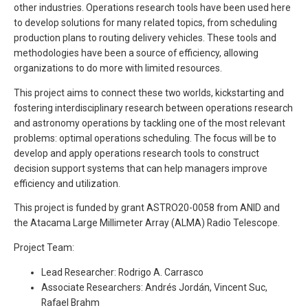
other industries. Operations research tools have been used here
to develop solutions for many related topics, from scheduling
production plans to routing delivery vehicles. These tools and
methodologies have been a source of efficiency, allowing
organizations to do more with limited resources.
This project aims to connect these two worlds, kickstarting and
fostering interdisciplinary research between operations research
and astronomy operations by tackling one of the most relevant
problems: optimal operations scheduling. The focus will be to
develop and apply operations research tools to construct
decision support systems that can help managers improve
efficiency and utilization.
This project is funded by grant ASTRO20-0058 from ANID and
the Atacama Large Millimeter Array (ALMA) Radio Telescope.
Project Team:
Lead Researcher: Rodrigo A. Carrasco
Associate Researchers: Andrés Jordán, Vincent Suc,
Rafael Brahm