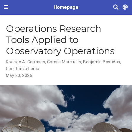
Homepage
Operations Research
Tools Applied to
Observatory Operations
Rodrigo A. Carrasco
,
Camila Marcuello
,
Benjamín Bastidas
,
Constanza Lorca
May 20, 2026