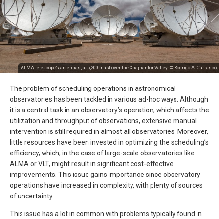
ALMA telescope’s antennas, at 5,200 masl over the Chajnantor Valley. © Rodrigo A. Carrasco
The problem of scheduling operations in astronomical
observatories has been tackled in various ad-hoc ways. Although
it is a central task in an observatory’s operation, which affects the
utilization and throughput of observations, extensive manual
intervention is still required in almost all observatories. Moreover,
little resources have been invested in optimizing the scheduling’s
efficiency, which, in the case of large-scale observatories like
ALMA or VLT, might result in significant cost-effective
improvements. This issue gains importance since observatory
operations have increased in complexity, with plenty of sources
of uncertainty.
This issue has a lot in common with problems typically found in