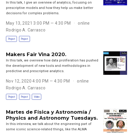
In this talk, I give an overview of analytics, focusing on
prescriptive models and how they help us make better
decisions for complex problems.
May 13, 2021 3:00 PM — 4:30 PM
online
Rodrigo A. Carrasco
Project
Project
Makers Fair Vina 2020.
In this talk, we overview how data proliferation has pushed
the development of new tools and methodologies in
predictive and prescriptive analytics.
Nov 12, 2020 4:00 PM — 4:30 PM
online
Rodrigo A. Carrasco
Project
Project
Video
Martes de Física y Astronomía /
Physics and Astronomy Tuesdays.
In this interview, we talk about the engineering part of
some iconic science-related things, like the ALMA