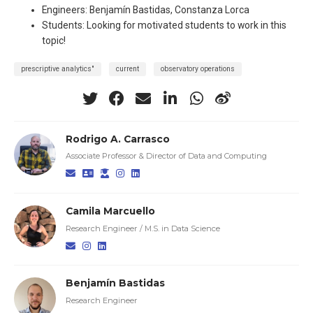
Engineers: Benjamín Bastidas, Constanza Lorca
Students: Looking for motivated students to work in this
topic!
prescriptive analytics"
current
observatory operations
Rodrigo A. Carrasco
Associate Professor & Director of Data and Computing
Camila Marcuello
Research Engineer / M.S. in Data Science
Benjamín Bastidas
Research Engineer