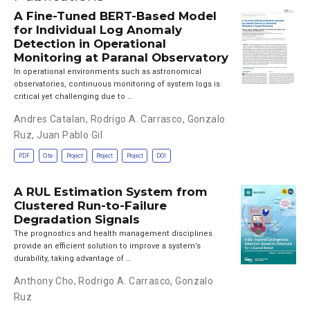
A Fine-Tuned BERT-Based Model
for Individual Log Anomaly
Detection in Operational
Monitoring at Paranal Observatory
In operational environments such as astronomical
observatories, continuous monitoring of system logs is
critical yet challenging due to …
Andres Catalan
,
Rodrigo A. Carrasco
,
Gonzalo
Ruz
,
Juan Pablo Gil
PDF
Cite
Project
Project
Project
DOI
A RUL Estimation System from
Clustered Run-to-Failure
Degradation Signals
The prognostics and health management disciplines
provide an efficient solution to improve a system’s
durability, taking advantage of …
Anthony Cho
,
Rodrigo A. Carrasco
,
Gonzalo
Ruz