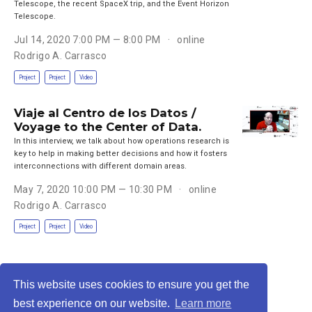
Telescope, the recent SpaceX trip, and the Event Horizon
Telescope.
Jul 14, 2020 7:00 PM — 8:00 PM
online
Rodrigo A. Carrasco
Project
Project
Video
Viaje al Centro de los Datos /
Voyage to the Center of Data.
In this interview, we talk about how operations research is
key to help in making better decisions and how it fosters
interconnections with different domain areas.
May 7, 2020 10:00 PM — 10:30 PM
online
Rodrigo A. Carrasco
Project
Project
Video
This website uses cookies to ensure you get the
Privacy Policy
·
Terms
best experience on our website.
Learn more