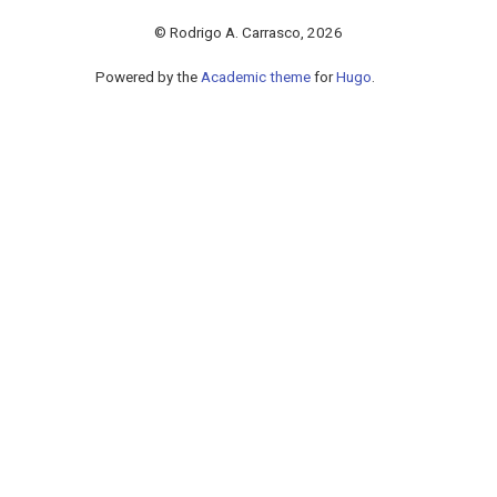
© Rodrigo A. Carrasco, 2026
Powered by the
Academic theme
for
Hugo
.