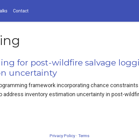
alks
Contact
ging
ing for post-wildfire salvage log
on uncertainty
ogramming framework incorporating chance constraints a
address inventory estimation uncertainty in post-wildfir
Privacy Policy
·
Terms