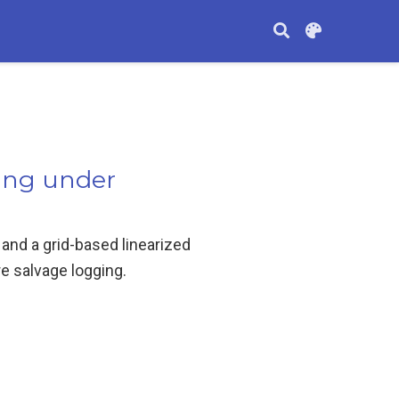
ging under
nd a grid-based linearized
e salvage logging.