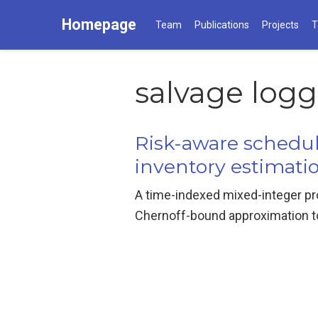
Homepage
Team
Publications
Projects
T
salvage log
Risk-aware schedul
inventory estimati
A time-indexed mixed-integer pr
Chernoff-bound approximation to 