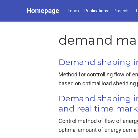
Homepage
Team
Publications
Projects
T
demand ma
Demand shaping in 
Method for controlling flow of e
based on optimal load shedding pro
Demand shaping in 
and real time mark
Control method of flow of energy
optimal amount of energy demand