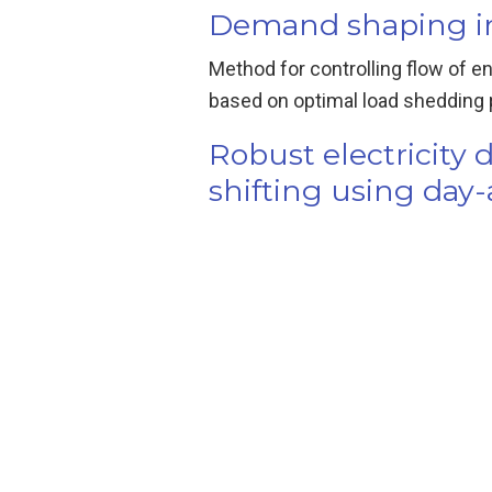
Demand shaping in 
Method for controlling flow of e
based on optimal load shedding pro
Robust electricit
shifting using day