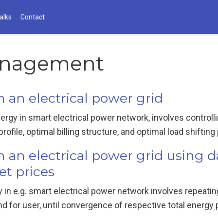
alks
Contact
nagement
an electrical power grid
nergy in smart electrical power network, involves contro
file, optimal billing structure, and optimal load shifting p
an electrical power grid using 
et prices
 in e.g. smart electrical power network involves repeatin
 for user, until convergence of respective total energy 