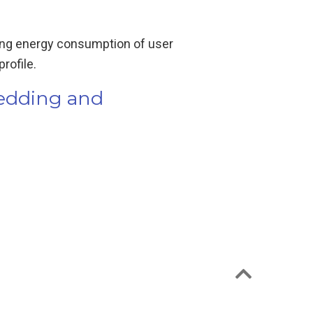
lling energy consumption of user
rofile.
hedding and