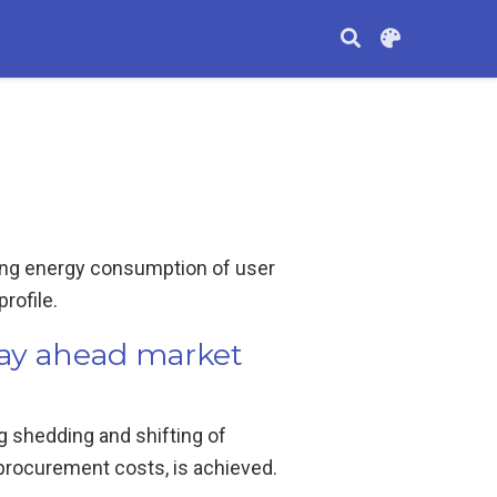
lling energy consumption of user
rofile.
day ahead market
g shedding and shifting of
procurement costs, is achieved.