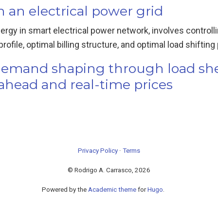
an electrical power grid
nergy in smart electrical power network, involves contro
file, optimal billing structure, and optimal load shifting p
y demand shaping through load s
-ahead and real-time prices
Privacy Policy
·
Terms
© Rodrigo A. Carrasco, 2026
Powered by the
Academic theme
for
Hugo
.