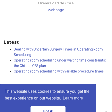
Universidad de Chile
webpage
Latest
Dealing with Uncertain Surgery Times in Operating Room
Scheduling
Operating room scheduling under waiting time constraints:
the Chilean GES plan
Operating room scheduling with variable procedure times
This website uses cookies to ensure you get the
Privacy Policy
·
Terms
best experience on our website.
Learn more
© Rodrigo A. Carrasco, 2026
Got it!