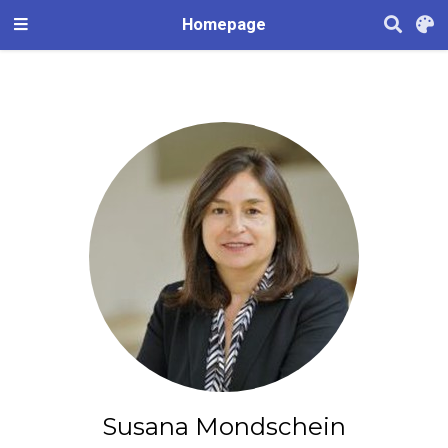
Homepage
Susana Mondschein